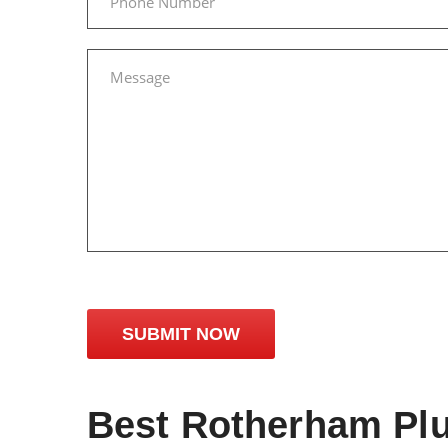
Best Rotherham Pl