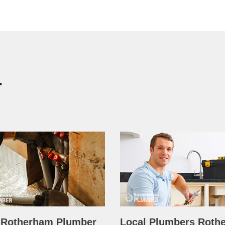
r
 Rotherham Plumber
Local Plumbers Roth