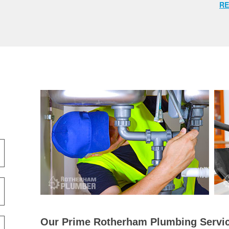
RE
Our Prime Rotherham Plumbing Servic