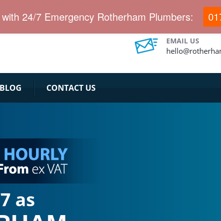
dy for 20 minutes emergency response team.
h with 24/7 Emergency Rotherham Plumbers:
01
EMAIL US
hello@rotherha
BLOG
CONTACT US
7 as