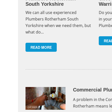
South Yorkshire
Warri
We can all use experienced
Do you
Plumbers Rotherham South
in you
Yorkshire when we need them, but
Plumbe
what do...
REA
READ MORE
Commercial Plu
A problem in the C
Rotherham means lea