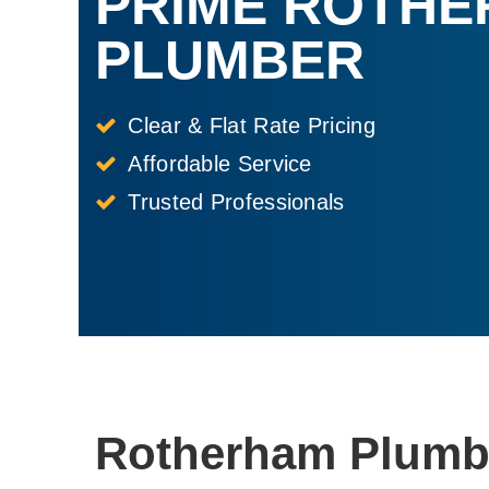
PRIME ROTH
PLUMBER
Clear & Flat Rate Pricing
Affordable Service
Trusted Professionals
Rotherham Plumbe