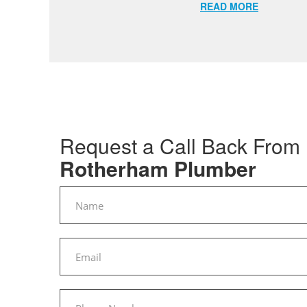
READ MORE
Request a Call Back From
Rotherham Plumber