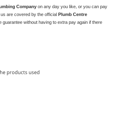
umbing Company
on any day you like, or you can pay
 us are covered by the official
Plumb Centre
 guarantee without having to extra pay again if there
the products used