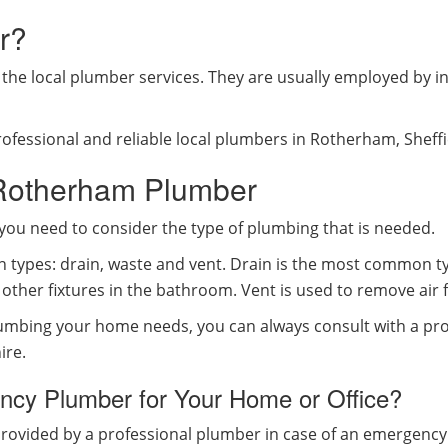
r?
he local plumber services. They are usually employed by in
ofessional and reliable local plumbers in Rotherham, Sheff
 Rotherham Plumber
you need to consider the type of plumbing that is needed.
n types: drain, waste and vent. Drain is the most common ty
other fixtures in the bathroom. Vent is used to remove air 
lumbing your home needs, you can always consult with a pro
ire.
cy Plumber for Your Home or Office?
provided by a professional plumber in case of an emergenc