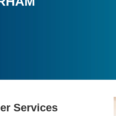
ERHAM
r Services