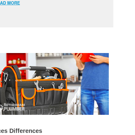
AD MORE
es Differences