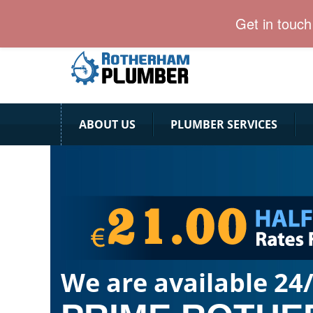
Rotherham Plumber is here with vaccinated and rea
Get in touc
ABOUT US
PLUMBER SERVICES
We are available 24/