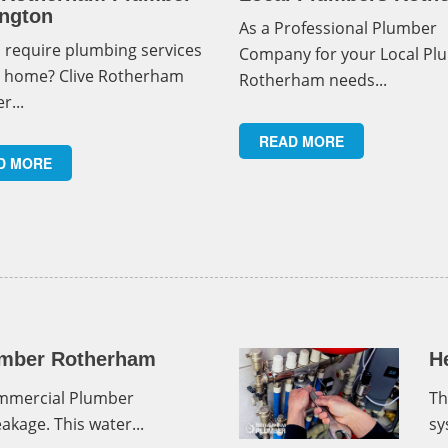
ngton
As a Professional Plumber
 require plumbing services
Company for your Local Pl
r home? Clive Rotherham
Rotherham needs...
r...
READ MORE
D MORE
mber Rotherham
H
ommercial Plumber
Th
kage. This water...
sy