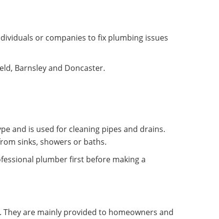
dividuals or companies to fix plumbing issues
ield, Barnsley and Doncaster.
pe and is used for cleaning pipes and drains.
from sinks, showers or baths.
fessional plumber first before making a
y. They are mainly provided to homeowners and