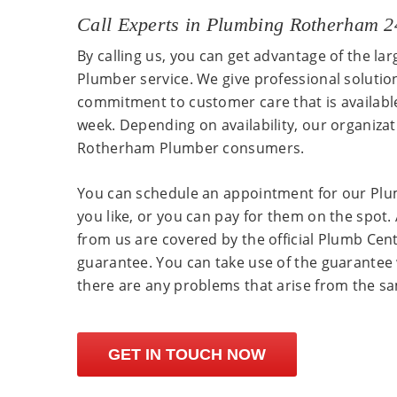
Call Experts in Plumbing Rotherham 
By calling us, you can get advantage of the la
Plumber service. We give professional solutio
commitment to customer care that is availabl
week. Depending on availability, our organiza
Rotherham Plumber consumers.
You can schedule an appointment for our Pl
you like, or you can pay for them on the spot. 
from us are covered by the official Plumb Ce
guarantee. You can take use of the guarantee 
there are any problems that arise from the s
GET IN TOUCH NOW