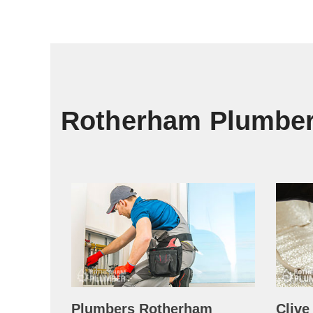
Rotherham Plumbe
Plumbers Rotherham
Clive