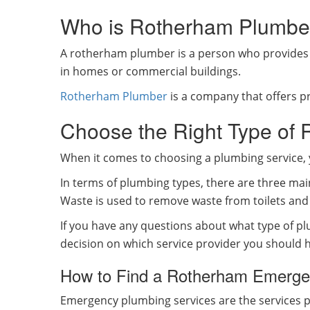
Who is Rotherham Plumbe
A rotherham plumber is a person who provides t
in homes or commercial buildings.
Rotherham Plumber
is a company that offers pr
Choose the Right Type of
When it comes to choosing a plumbing service, 
In terms of plumbing types, there are three mai
Waste is used to remove waste from toilets and 
If you have any questions about what type of p
decision on which service provider you should h
How to Find a Rotherham Emergen
Emergency plumbing services are the services 