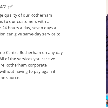
24/7 ✅
rge quality of our Rotherham
ns to our customers with a
e 24 hours a day, seven days a
tion can give same-day service to
umb Centre Rotherham on any day
All of the services you receive
ntre Rotherham corporate
without having to pay again if
ame source.