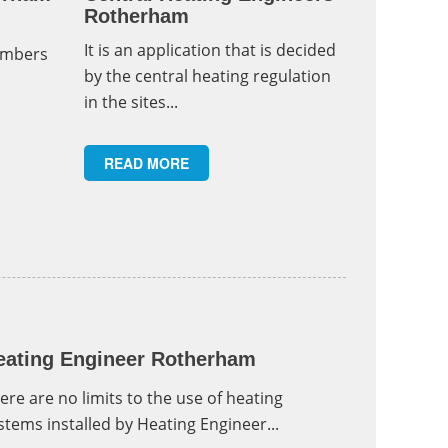
Rotherham
It is an application that is decided
umbers
by the central heating regulation
in the sites...
READ MORE
eating Engineer Rotherham
ere are no limits to the use of heating
stems installed by Heating Engineer...