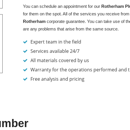
You can schedule an appointment for our
Rotherham
Pl
for them on the spot. All of the services you receive from
Rotherham
corporate guarantee. You can take use of the
are any problems that arise from the same source.
Expert team in the field
Services available 24/7
All materials covered by us
Warranty for the operations performed and 
Free analysis and pricing
umber