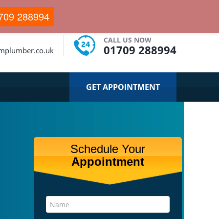
709 288994
CALL US NOW
01709 288994
mplumber.co.uk
GET APPOINTMENT
Schedule Your
Appointment