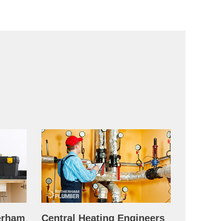
erham
Central Heating Engineers