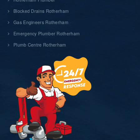
Blocked Drains Rotherham
Gas Engineers Rotherham
Emergency Plumber Rotherham
Plumb Centre Rotherham