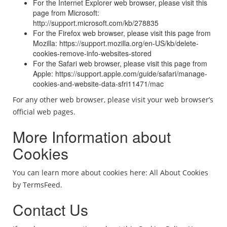
For the Internet Explorer web browser, please visit this
page from Microsoft:
http://support.microsoft.com/kb/278835
For the Firefox web browser, please visit this page from
Mozilla: https://support.mozilla.org/en-US/kb/delete-
cookies-remove-info-websites-stored
For the Safari web browser, please visit this page from
Apple: https://support.apple.com/guide/safari/manage-
cookies-and-website-data-sfri11471/mac
For any other web browser, please visit your web browser’s
official web pages.
More Information about
Cookies
You can learn more about cookies here: All About Cookies
by TermsFeed.
Contact Us