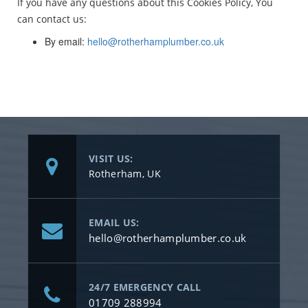
If you have any questions about this Cookies Policy, You
can contact us:
By email:
hello@rotherhamplumber.co.uk
VISIT US:
Rotherham, UK
EMAIL US:
hello@rotherhamplumber.co.uk
24/7 EMERGENCY CALL
01709 288994