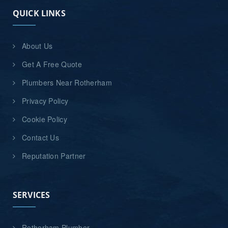
QUICK LINKS
About Us
Get A Free Quote
Plumbers Near Rotherham
Privacy Policy
Cookie Policy
Contact Us
Reputation Partner
SERVICES
Rotherham Plumber