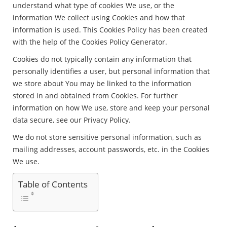
understand what type of cookies We use, or the
information We collect using Cookies and how that
information is used. This Cookies Policy has been created
with the help of the Cookies Policy Generator.
Cookies do not typically contain any information that
personally identifies a user, but personal information that
we store about You may be linked to the information
stored in and obtained from Cookies. For further
information on how We use, store and keep your personal
data secure, see our Privacy Policy.
We do not store sensitive personal information, such as
mailing addresses, account passwords, etc. in the Cookies
We use.
Table of Contents