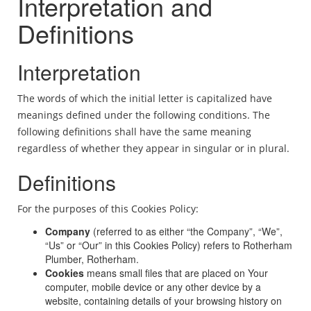
Interpretation and
Definitions
Interpretation
The words of which the initial letter is capitalized have
meanings defined under the following conditions. The
following definitions shall have the same meaning
regardless of whether they appear in singular or in plural.
Definitions
For the purposes of this Cookies Policy:
Company
(referred to as either “the Company”, “We”,
“Us” or “Our” in this Cookies Policy) refers to Rotherham
Plumber, Rotherham.
Cookies
means small files that are placed on Your
computer, mobile device or any other device by a
website, containing details of your browsing history on