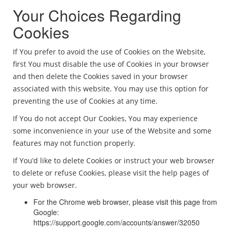
Your Choices Regarding
Cookies
If You prefer to avoid the use of Cookies on the Website,
first You must disable the use of Cookies in your browser
and then delete the Cookies saved in your browser
associated with this website. You may use this option for
preventing the use of Cookies at any time.
If You do not accept Our Cookies, You may experience
some inconvenience in your use of the Website and some
features may not function properly.
If You’d like to delete Cookies or instruct your web browser
to delete or refuse Cookies, please visit the help pages of
your web browser.
For the Chrome web browser, please visit this page from
Google:
https://support.google.com/accounts/answer/32050