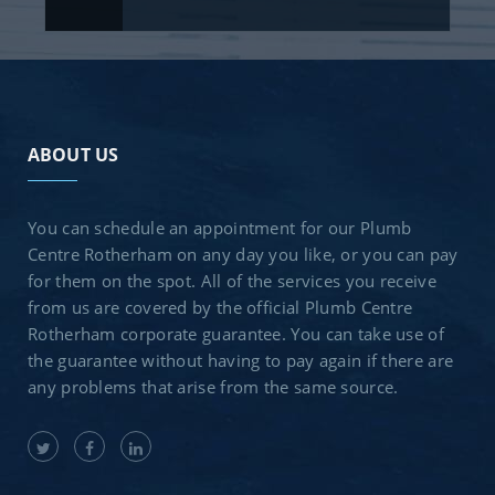
ABOUT US
You can schedule an appointment for our Plumb
Centre Rotherham on any day you like, or you can pay
for them on the spot. All of the services you receive
from us are covered by the official Plumb Centre
Rotherham corporate guarantee. You can take use of
the guarantee without having to pay again if there are
any problems that arise from the same source.