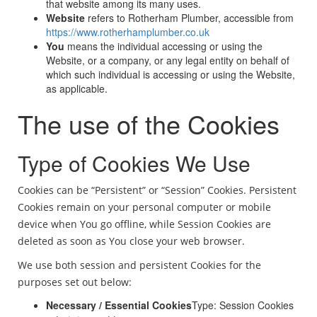
that website among its many uses.
Website
refers to Rotherham Plumber, accessible from
https://www.rotherhamplumber.co.uk
You
means the individual accessing or using the
Website, or a company, or any legal entity on behalf of
which such individual is accessing or using the Website,
as applicable.
The use of the Cookies
Type of Cookies We Use
Cookies can be “Persistent” or “Session” Cookies. Persistent
Cookies remain on your personal computer or mobile
device when You go offline, while Session Cookies are
deleted as soon as You close your web browser.
We use both session and persistent Cookies for the
purposes set out below:
Necessary / Essential Cookies
Type: Session Cookies