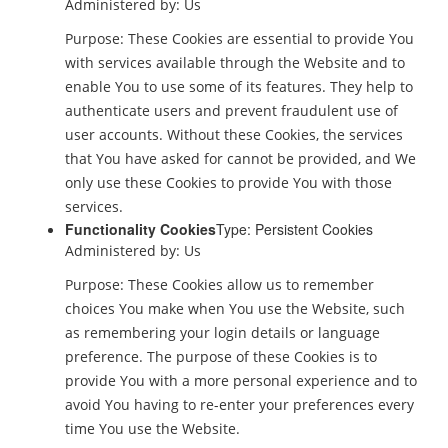
Administered by: Us
Purpose: These Cookies are essential to provide You
with services available through the Website and to
enable You to use some of its features. They help to
authenticate users and prevent fraudulent use of
user accounts. Without these Cookies, the services
that You have asked for cannot be provided, and We
only use these Cookies to provide You with those
services.
Functionality Cookies
Type: Persistent Cookies
Administered by: Us
Purpose: These Cookies allow us to remember
choices You make when You use the Website, such
as remembering your login details or language
preference. The purpose of these Cookies is to
provide You with a more personal experience and to
avoid You having to re-enter your preferences every
time You use the Website.