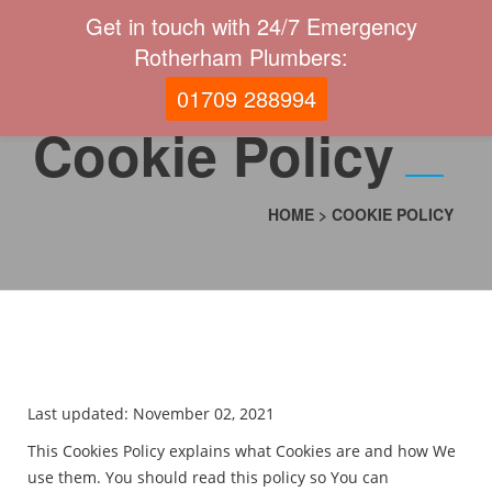
Get in touch with 24/7 Emergency
Rotherham Plumbers:
01709 288994
Cookie Policy
HOME
>
COOKIE POLICY
Last updated: November 02, 2021
This Cookies Policy explains what Cookies are and how We
use them. You should read this policy so You can