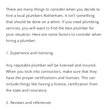
There are many things to consider when you decide to
hire a local plumbers Rotherham. It isn’t something
that should be done on a whim. If you need plumbing
services, you will want to find the best plumber for
your situation. Here are some factors to consider when
hiring a plumber:
1. Experience and licensing
Any reputable plumber will be licensed and insured.
When you look into contractors, make sure that they
have the proper certifications and licenses. This can
include things like having a license, certification from
the state and insurance.
2. Reviews and references