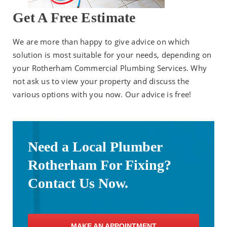
Get A Free Estimate
We are more than happy to give advice on which
solution is most suitable for your needs, depending on
your Rotherham Commercial Plumbing Services. Why
not ask us to view your property and discuss the
various options with you now. Our advice is free!
Need a Local Plumber
Rotherham For Fixing?
Contact Us Now.
MAKE AN APPOINTMENT