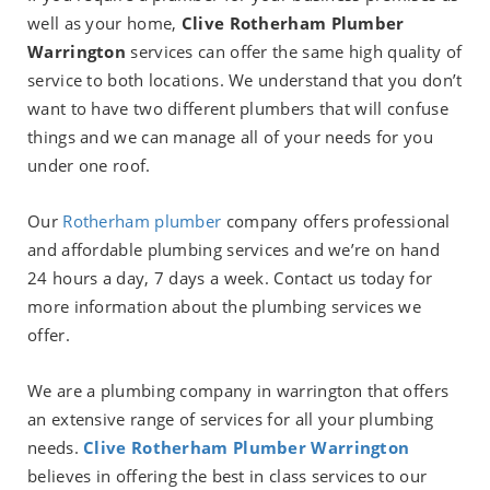
well as your home,
Clive Rotherham Plumber
Warrington
services can offer the same high quality of
service to both locations. We understand that you don’t
want to have two different plumbers that will confuse
things and we can manage all of your needs for you
under one roof.
Our
Rotherham plumber
company
offers professional
and affordable plumbing services and we’re on hand
24 hours a day, 7 days a week. Contact us today for
more information about the plumbing services we
offer.
We are a plumbing company in warrington that offers
an extensive range of services for all your plumbing
needs.
Clive Rotherham Plumber Warrington
believes in offering the best in class services to our