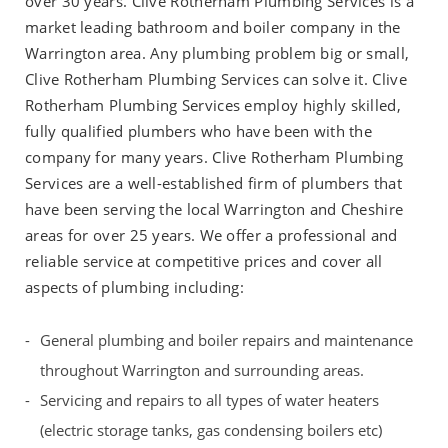
over 30 years. Clive Rotherham Plumbing Services is a
market leading bathroom and boiler company in the
Warrington area. Any plumbing problem big or small,
Clive Rotherham Plumbing Services can solve it. Clive
Rotherham Plumbing Services employ highly skilled,
fully qualified plumbers who have been with the
company for many years. Clive Rotherham Plumbing
Services are a well-established firm of plumbers that
have been serving the local Warrington and Cheshire
areas for over 25 years. We offer a professional and
reliable service at competitive prices and cover all
aspects of plumbing including:
General plumbing and boiler repairs and maintenance
throughout Warrington and surrounding areas.
Servicing and repairs to all types of water heaters
(electric storage tanks, gas condensing boilers etc)