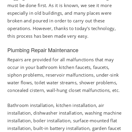
must be done first. As it is known, we see it more
especially in old buildings, and many places were
broken and poured in order to carry out these
operations. However, thanks to today’s technology,
this process has been made very easy.
Plumbing Repair Maintenance
Repairs are provided for all malfunctions that may
occur in your bathroom kitchen faucets, faucets,
siphon problems, reservoir malfunctions, under-sink
water flows, toilet water streams, shower problems,
concealed cistern, wall-hung closet malfunctions, etc.
Bathroom installation, kitchen installation, air
installation, dishwasher installation, washing machine
installation, boiler installation, surface-mounted flat
installation, built-in battery installation, garden faucet