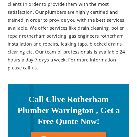
clients in order to provide them with the most
satisfaction. Our plumbers are highly certified and
trained in order to provide you with the best services
available. We offer services like drain cleaning, boiler
repair rotherham servicing, gas engineers rotherham
installation and repairs, leaking taps, blocked drains
clearing etc. Our team of professionals is available 24
hours a day 7 days a week. For more information
please call us.
Call Clive Rotherham
Plumber Warrington , Get a
Free Quote Now!