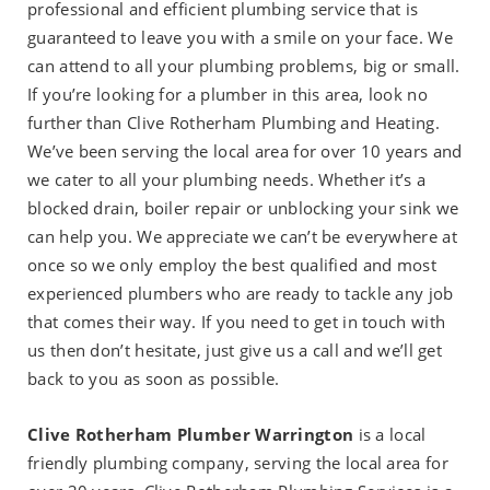
professional and efficient plumbing service that is
guaranteed to leave you with a smile on your face. We
can attend to all your plumbing problems, big or small.
If you’re looking for a plumber in this area, look no
further than Clive Rotherham Plumbing and Heating.
We’ve been serving the local area for over 10 years and
we cater to all your plumbing needs. Whether it’s a
blocked drain, boiler repair or unblocking your sink we
can help you. We appreciate we can’t be everywhere at
once so we only employ the best qualified and most
experienced plumbers who are ready to tackle any job
that comes their way. If you need to get in touch with
us then don’t hesitate, just give us a call and we’ll get
back to you as soon as possible.
Clive Rotherham Plumber Warrington
is a local
friendly plumbing company, serving the local area for