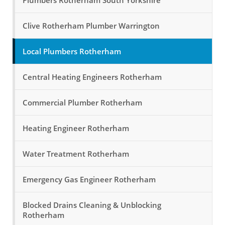
Plumbers Rotherham South Yorkshire
Clive Rotherham Plumber Warrington
Local Plumbers Rotherham
Central Heating Engineers Rotherham
Commercial Plumber Rotherham
Heating Engineer Rotherham
Water Treatment Rotherham
Emergency Gas Engineer Rotherham
Blocked Drains Cleaning & Unblocking
Rotherham