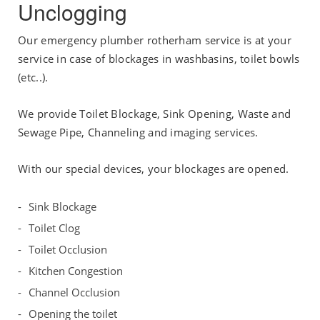
Unclogging
Our emergency plumber rotherham service is at your
service in case of blockages in washbasins, toilet bowls
(etc..).
We provide Toilet Blockage, Sink Opening, Waste and
Sewage Pipe, Channeling and imaging services.
With our special devices, your blockages are opened.
Sink Blockage
Toilet Clog
Toilet Occlusion
Kitchen Congestion
Channel Occlusion
Opening the toilet