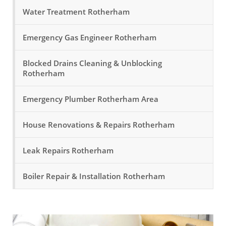
Water Treatment Rotherham
Emergency Gas Engineer Rotherham
Blocked Drains Cleaning & Unblocking
Rotherham
Emergency Plumber Rotherham Area
House Renovations & Repairs Rotherham
Leak Repairs Rotherham
Boiler Repair & Installation Rotherham