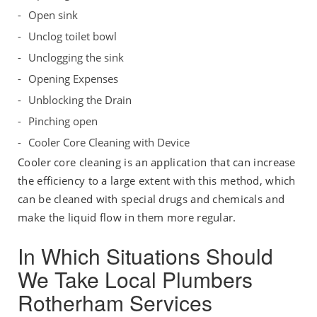
Open sink
Unclog toilet bowl
Unclogging the sink
Opening Expenses
Unblocking the Drain
Pinching open
Cooler Core Cleaning with Device
Cooler core cleaning is an application that can increase
the efficiency to a large extent with this method, which
can be cleaned with special drugs and chemicals and
make the liquid flow in them more regular.
In Which Situations Should
We Take Local Plumbers
Rotherham Services