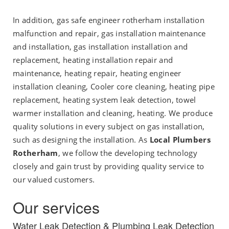
In addition, gas safe engineer rotherham installation
malfunction and repair, gas installation maintenance
and installation, gas installation installation and
replacement, heating installation repair and
maintenance, heating repair, heating engineer
installation cleaning, Cooler core cleaning, heating pipe
replacement, heating system leak detection, towel
warmer installation and cleaning, heating. We produce
quality solutions in every subject on gas installation,
such as designing the installation. As
Local Plumbers
Rotherham
, we follow the developing technology
closely and gain trust by providing quality service to
our valued customers.
Our services
Water Leak Detection & Plumbing Leak Detection