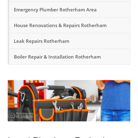
Emergency Plumber Rotherham Area
House Renovations & Repairs Rotherham
Leak Repairs Rotherham
Boiler Repair & Installation Rotherham