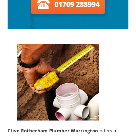
01709 288994
Clive Rotherham Plumber Warrington
offers a