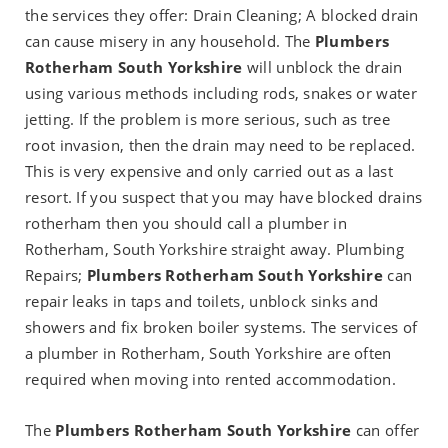
the services they offer: Drain Cleaning; A blocked drain
can cause misery in any household. The
Plumbers
Rotherham South Yorkshire
will unblock the drain
using various methods including rods, snakes or water
jetting. If the problem is more serious, such as tree
root invasion, then the drain may need to be replaced.
This is very expensive and only carried out as a last
resort. If you suspect that you may have blocked drains
rotherham then you should call a plumber in
Rotherham, South Yorkshire straight away. Plumbing
Repairs;
Plumbers Rotherham South Yorkshire
can
repair leaks in taps and toilets, unblock sinks and
showers and fix broken boiler systems. The services of
a plumber in Rotherham, South Yorkshire are often
required when moving into rented accommodation.
The
Plumbers Rotherham South Yorkshire
can offer