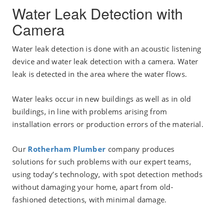
Water Leak Detection with
Camera
Water leak detection is done with an acoustic listening
device and water leak detection with a camera. Water
leak is detected in the area where the water flows.
Water leaks occur in new buildings as well as in old
buildings, in line with problems arising from
installation errors or production errors of the material.
Our
Rotherham Plumber
company produces
solutions for such problems with our expert teams,
using today’s technology, with spot detection methods
without damaging your home, apart from old-
fashioned detections, with minimal damage.