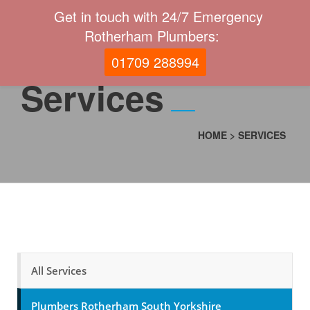
Get in touch with 24/7 Emergency
Rotherham Plumbers:
01709 288994
Services
HOME
>
SERVICES
All Services
Plumbers Rotherham South Yorkshire