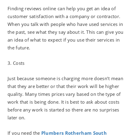
Finding reviews online can help you get an idea of
customer satisfaction with a company or contractor.
When you talk with people who have used services in
the past, see what they say about it. This can give you
an idea of what to expect if you use their services in
the future.
3. Costs
Just because someone is charging more doesn’t mean
that they are better or that their work will be higher
quality. Many times prices vary based on the type of
work that is being done. It is best to ask about costs
before any work is started so there are no surprises
later on.
If you need the
Plumbers Rotherham South