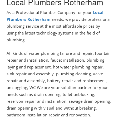
Local Plumbers Rotherham
As a Professional Plumber Company for your
Local
Plumbers Rotherham
needs, we provide professional
plumbing service at the most affordable prices by
using the latest technology systems in the field of
plumbing.
All kinds of water plumbing failure and repair, fountain
repair and installation, faucet installation, plumbing
laying and replacement, hot water plumbing repair,
sink repair and assembly, plumbing cleaning, valve
repair and assembly, battery repair and replacement,
unclogging, WC We are your solution partner for your
needs such as drain opening, toilet unblocking,
reservoir repair and installation, sewage drain opening,
drain opening with visual and without breaking,
bathroom installation repair and renovation.