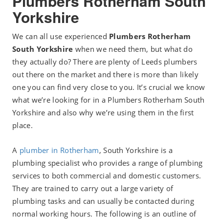
Plumbers Rotherham South
Yorkshire
We can all use experienced
Plumbers Rotherham
South Yorkshire
when we need them, but what do
they actually do? There are plenty of Leeds plumbers
out there on the market and there is more than likely
one you can find very close to you. It’s crucial we know
what we’re looking for in a
Plumbers Rotherham South
Yorkshire
and also why we’re using them in the first
place.
A
plumber in Rotherham
, South Yorkshire is a
plumbing specialist who provides a range of plumbing
services to both commercial and domestic customers.
They are trained to carry out a large variety of
plumbing tasks and can usually be contacted during
normal working hours. The following is an outline of