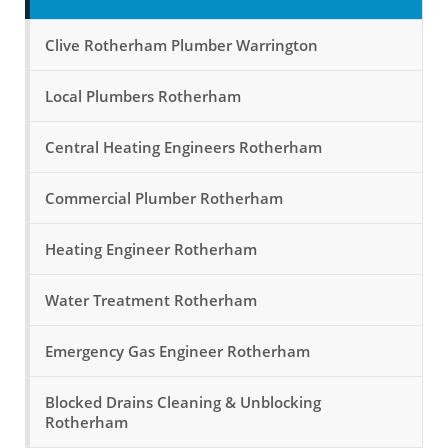
Clive Rotherham Plumber Warrington
Local Plumbers Rotherham
Central Heating Engineers Rotherham
Commercial Plumber Rotherham
Heating Engineer Rotherham
Water Treatment Rotherham
Emergency Gas Engineer Rotherham
Blocked Drains Cleaning & Unblocking
Rotherham