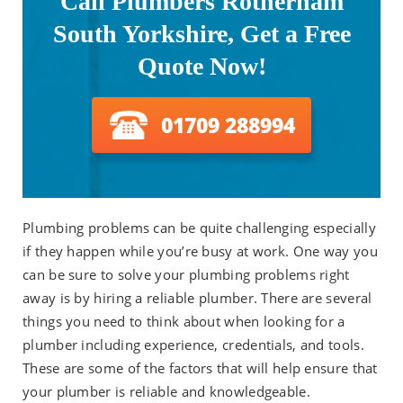
Call Plumbers Rotherham
South Yorkshire, Get a Free
Quote Now!
01709 288994
Plumbing problems can be quite challenging especially
if they happen while you’re busy at work. One way you
can be sure to solve your plumbing problems right
away is by hiring a reliable plumber. There are several
things you need to think about when looking for a
plumber including experience, credentials, and tools.
These are some of the factors that will help ensure that
your plumber is reliable and knowledgeable.