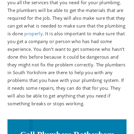
you all the services that you need for your plumbing.
The plumbers will be able to get the materials that are
required for the job. They will also make sure that they
can get what is needed to make sure that the plumbing
is done
properly
. It is also important to make sure that
you get a company or person who has had some
experience. You don’t want to get someone who hasn’t
done this before because it could be dangerous and
they might not fix the problem correctly. The plumbers
in South Yorkshire are there to help you with any
problems that you have with your plumbing system. If
it needs some repairs, they can do that for you. They
will also be able to get anything that you need if
something breaks or stops working.