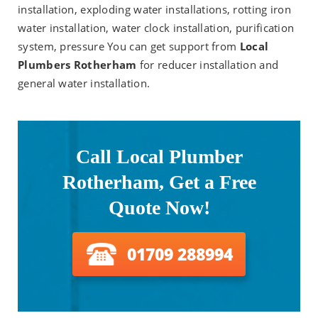
installation, exploding water installations, rotting iron
water installation, water clock installation, purification
system, pressure You can get support from
Local
Plumbers Rotherham
for reducer installation and
general water installation.
Call Local Plumber
Rotherham, Get a Free
Quote Now!
01709 288994