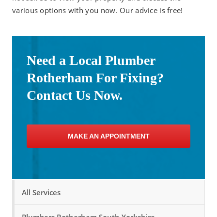
various options with you now. Our advice is free!
Need a Local Plumber
Rotherham For Fixing?
Contact Us Now.
MAKE AN APPOINTMENT
All Services