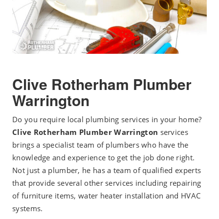
Clive Rotherham Plumber
Warrington
Do you require local plumbing services in your home?
Clive Rotherham Plumber Warrington
services
brings a specialist team of plumbers who have the
knowledge and experience to get the job done right.
Not just a plumber, he has a team of qualified experts
that provide several other services including repairing
of furniture items, water heater installation and HVAC
systems.