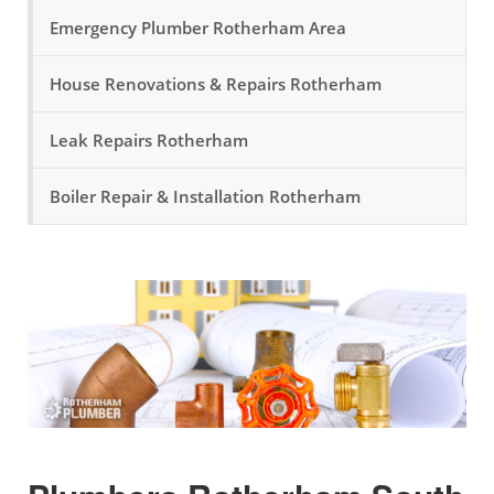
Emergency Plumber Rotherham Area
House Renovations & Repairs Rotherham
Leak Repairs Rotherham
Boiler Repair & Installation Rotherham