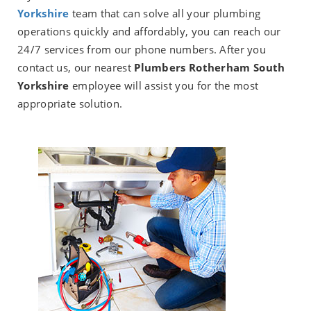
Yorkshire
team that can solve all your plumbing
operations quickly and affordably, you can reach our
24/7 services from our phone numbers. After you
contact us, our nearest
Plumbers Rotherham South
Yorkshire
employee will assist you for the most
appropriate solution.