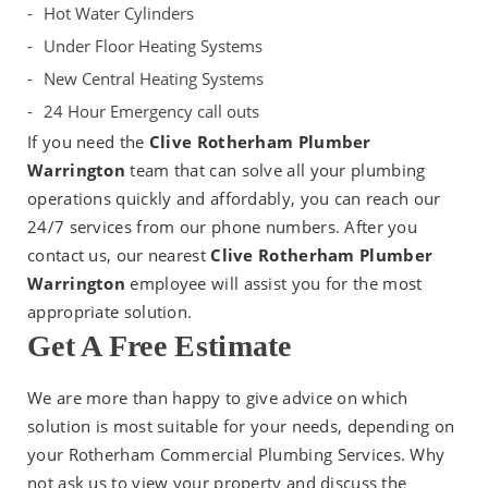
Hot Water Cylinders
Under Floor Heating Systems
New Central Heating Systems
24 Hour Emergency call outs
If you need the
Clive Rotherham Plumber
Warrington
team that can solve all your plumbing
operations quickly and affordably, you can reach our
24/7 services from our phone numbers. After you
contact us, our nearest
Clive Rotherham Plumber
Warrington
employee will assist you for the most
appropriate solution.
Get A Free Estimate
We are more than happy to give advice on which
solution is most suitable for your needs, depending on
your Rotherham Commercial Plumbing Services. Why
not ask us to view your property and discuss the