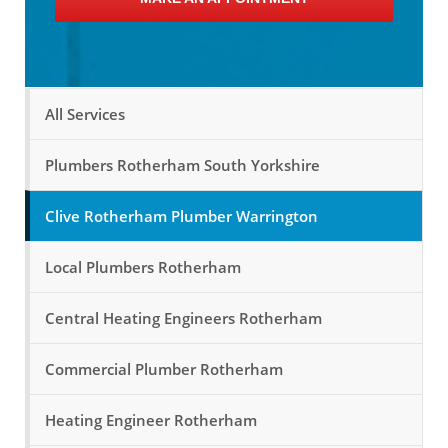
All Services
Plumbers Rotherham South Yorkshire
Clive Rotherham Plumber Warrington
Local Plumbers Rotherham
Central Heating Engineers Rotherham
Commercial Plumber Rotherham
Heating Engineer Rotherham