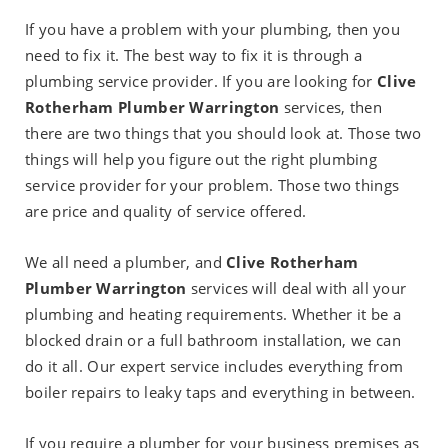
If you have a problem with your plumbing, then you
need to fix it. The best way to fix it is through a
plumbing service provider. If you are looking for
Clive
Rotherham Plumber Warrington
services, then
there are two things that you should look at. Those two
things will help you figure out the right plumbing
service provider for your problem. Those two things
are price and quality of service offered.
We all need a plumber, and
Clive Rotherham
Plumber Warrington
services will deal with all your
plumbing and heating requirements. Whether it be a
blocked drain or a full bathroom installation, we can
do it all. Our expert service includes everything from
boiler repairs to leaky taps and everything in between.
If you require a plumber for your business premises as