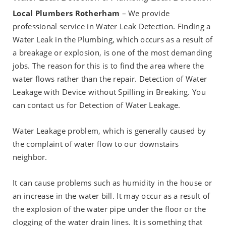
Local Plumbers Rotherham
– We provide
professional service in Water Leak Detection. Finding a
Water Leak in the Plumbing, which occurs as a result of
a breakage or explosion, is one of the most demanding
jobs. The reason for this is to find the area where the
water flows rather than the repair. Detection of Water
Leakage with Device without Spilling in Breaking. You
can contact us for Detection of Water Leakage.
Water Leakage problem, which is generally caused by
the complaint of water flow to our downstairs
neighbor.
It can cause problems such as humidity in the house or
an increase in the water bill. It may occur as a result of
the explosion of the water pipe under the floor or the
clogging of the water drain lines. It is something that