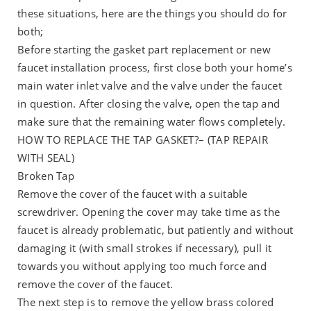
these situations, here are the things you should do for
both;
Before starting the gasket part replacement or new
faucet installation process, first close both your home’s
main water inlet valve and the valve under the faucet
in question. After closing the valve, open the tap and
make sure that the remaining water flows completely.
HOW TO REPLACE THE TAP GASKET?– (TAP REPAIR
WITH SEAL)
Broken Tap
Remove the cover of the faucet with a suitable
screwdriver. Opening the cover may take time as the
faucet is already problematic, but patiently and without
damaging it (with small strokes if necessary), pull it
towards you without applying too much force and
remove the cover of the faucet.
The next step is to remove the yellow brass colored