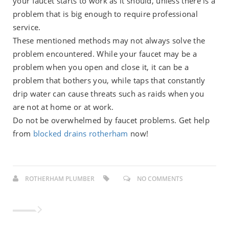
your faucet starts to work as it should, unless there is a
problem that is big enough to require professional
service.
These mentioned methods may not always solve the
problem encountered. While your faucet may be a
problem when you open and close it, it can be a
problem that bothers you, while taps that constantly
drip water can cause threats such as raids when you
are not at home or at work.
Do not be overwhelmed by faucet problems. Get help
from
blocked drains rotherham
now!
ROTHERHAM PLUMBER
NO COMMENTS