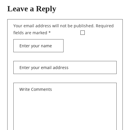
Leave a Reply
Your email address will not be published.
Required
fields are marked
*