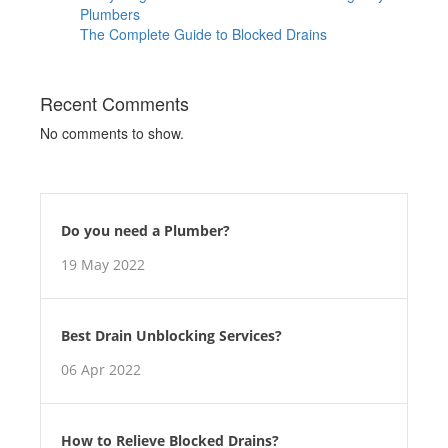
Plumbers
The Complete Guide to Blocked Drains
Recent Comments
No comments to show.
Do you need a Plumber?
19 May 2022
Best Drain Unblocking Services?
06 Apr 2022
How to Relieve Blocked Drains?