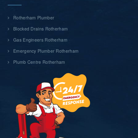
Rotherham Plumber
Blocked Drains Rotherham
Gas Engineers Rotherham
Emergency Plumber Rotherham
Plumb Centre Rotherham