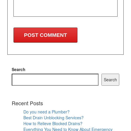
Search
Search
Recent Posts
Do you need a Plumber?
Best Drain Unblocking Services?
How to Relieve Blocked Drains?
Everything You Need to Know About Emergency