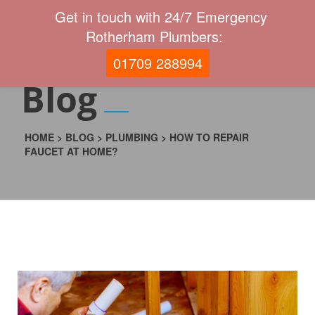
Get in touch with 24/7 Emergency
Rotherham Plumbers:
01709 288994
Blog
HOME
>
BLOG
>
PLUMBING
>
HOW TO REPAIR
FAUCET AT HOME?