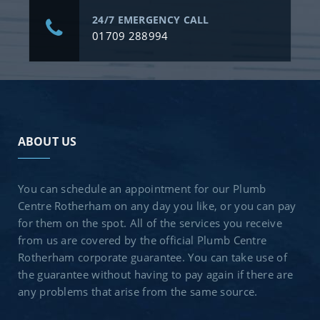
24/7 EMERGENCY CALL
01709 288994
ABOUT US
You can schedule an appointment for our Plumb
Centre Rotherham on any day you like, or you can pay
for them on the spot. All of the services you receive
from us are covered by the official Plumb Centre
Rotherham corporate guarantee. You can take use of
the guarantee without having to pay again if there are
any problems that arise from the same source.