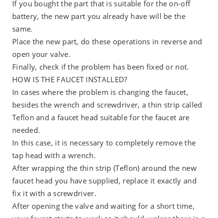
If you bought the part that is suitable for the on-off
battery, the new part you already have will be the
same.
Place the new part, do these operations in reverse and
open your valve.
Finally, check if the problem has been fixed or not.
HOW IS THE FAUCET INSTALLED?
In cases where the problem is changing the faucet,
besides the wrench and screwdriver, a thin strip called
Teflon and a faucet head suitable for the faucet are
needed.
In this case, it is necessary to completely remove the
tap head with a wrench.
After wrapping the thin strip (Teflon) around the new
faucet head you have supplied, replace it exactly and
fix it with a screwdriver.
After opening the valve and waiting for a short time,