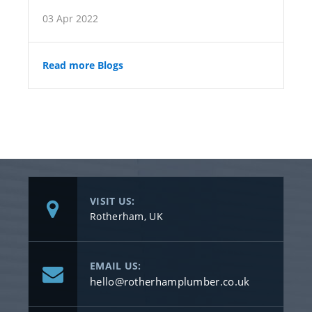
03 Apr 2022
Read more Blogs
VISIT US:
Rotherham, UK
EMAIL US:
hello@rotherhamplumber.co.uk