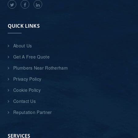
QUICK LINKS
About Us
Get A Free Quote
Plumbers Near Rotherham
Privacy Policy
Cookie Policy
Contact Us
Reputation Partner
SERVICES