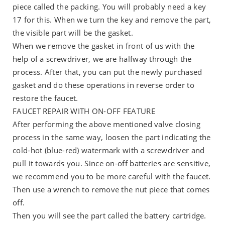
piece called the packing. You will probably need a key
17 for this. When we turn the key and remove the part,
the visible part will be the gasket.
When we remove the gasket in front of us with the
help of a screwdriver, we are halfway through the
process. After that, you can put the newly purchased
gasket and do these operations in reverse order to
restore the faucet.
FAUCET REPAIR WITH ON-OFF FEATURE
After performing the above mentioned valve closing
process in the same way, loosen the part indicating the
cold-hot (blue-red) watermark with a screwdriver and
pull it towards you. Since on-off batteries are sensitive,
we recommend you to be more careful with the faucet.
Then use a wrench to remove the nut piece that comes
off.
Then you will see the part called the battery cartridge.