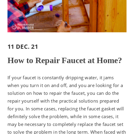
11 DEC. 21
How to Repair Faucet at Home?
If your faucet is constantly dripping water, it jams
when you turn it on and off, and you are looking for a
solution on how to repair the faucet, you can do the
repair yourself with the practical solutions prepared
for you. In some cases, replacing the faucet gasket will
definitely solve the problem, while in some cases, it
may be necessary to completely replace the faucet set
to solve the problem in the long term. When faced with