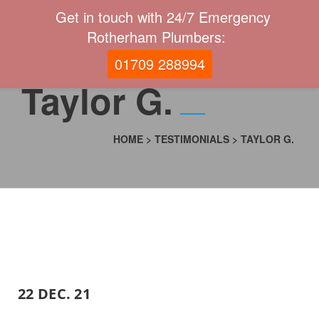
Get in touch with 24/7 Emergency
Rotherham Plumbers:
01709 288994
Taylor G.
HOME
>
TESTIMONIALS
>
TAYLOR G.
22 DEC. 21