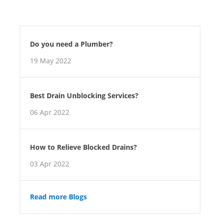
Do you need a Plumber?
19 May 2022
Best Drain Unblocking Services?
06 Apr 2022
How to Relieve Blocked Drains?
03 Apr 2022
Read more Blogs