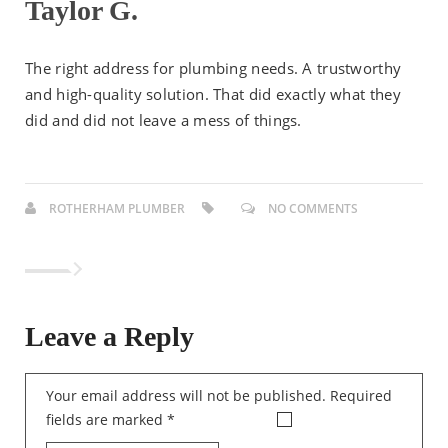
Taylor G.
The right address for plumbing needs. A trustworthy
and high-quality solution. That did exactly what they
did and did not leave a mess of things.
ROTHERHAM PLUMBER
NO COMMENTS
Leave a Reply
Your email address will not be published.
Required
fields are marked
*