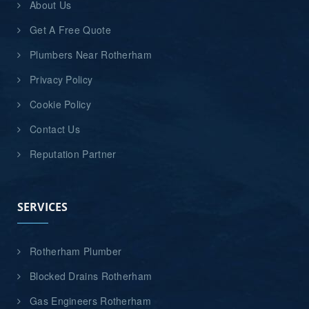
About Us
Get A Free Quote
Plumbers Near Rotherham
Privacy Policy
Cookie Policy
Contact Us
Reputation Partner
SERVICES
Rotherham Plumber
Blocked Drains Rotherham
Gas Engineers Rotherham