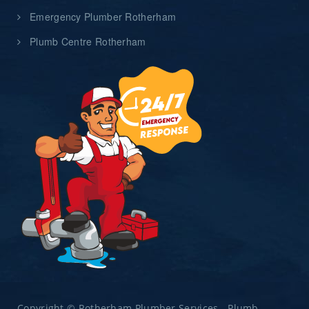
Emergency Plumber Rotherham
Plumb Centre Rotherham
Copyright © Rotherham Plumber Services - Plumb