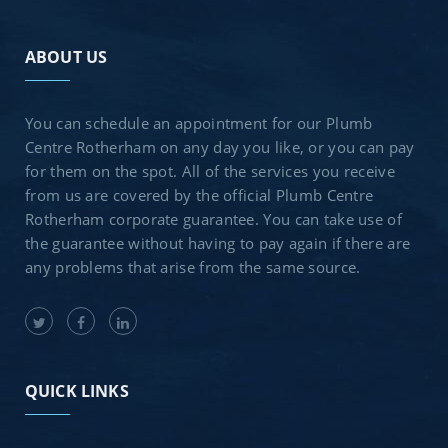
ABOUT US
You can schedule an appointment for our Plumb
Centre Rotherham on any day you like, or you can pay
for them on the spot. All of the services you receive
from us are covered by the official Plumb Centre
Rotherham corporate guarantee. You can take use of
the guarantee without having to pay again if there are
any problems that arise from the same source.
QUICK LINKS