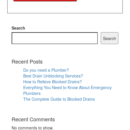
Search
Search
Recent Posts
Do you need a Plumber?
Best Drain Unblocking Services?
How to Relieve Blocked Drains?
Everything You Need to Know About Emergency
Plumbers
The Complete Guide to Blocked Drains
Recent Comments
No comments to show.