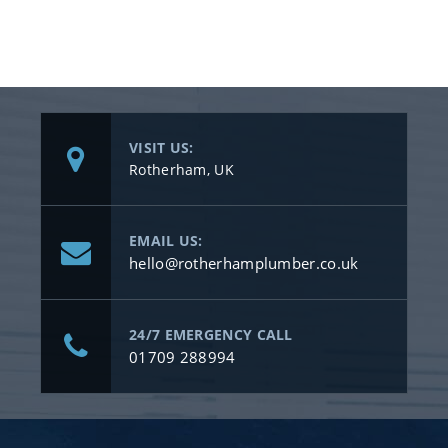
VISIT US:
Rotherham, UK
EMAIL US:
hello@rotherhamplumber.co.uk
24/7 EMERGENCY CALL
01709 288994